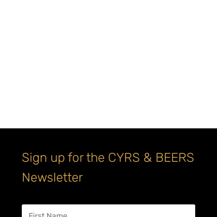
Sign up for the CYRS & BEERS
Newsletter