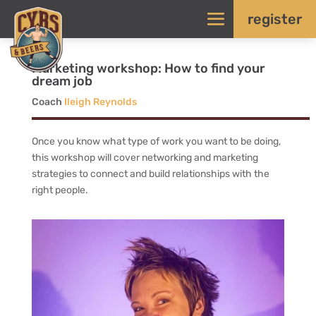
register
Marketing workshop: How to find your
dream job
Coach
Ileigh Reynolds
Once you know what type of work you want to be doing,
this workshop will cover networking and marketing
strategies to connect and build relationships with the
right people.