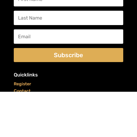
Subscribe
Quicklinks
Register
Contact
Refunds/Returns
CYRS & BEERS was brought to you by your friends at