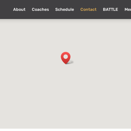
About
Coaches
Schedule
Contact
BATTLE
Me