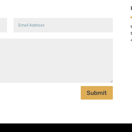
Submit