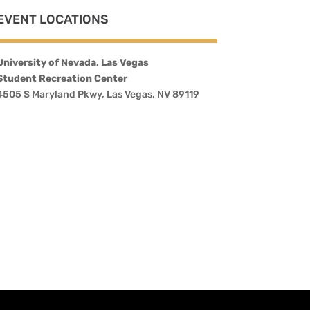
EVENT LOCATIONS
University of Nevada, Las Vegas
Student Recreation Center
4505 S Maryland Pkwy, Las Vegas, NV 89119