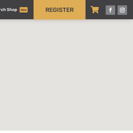

REGISTER
rch Shop
NEW