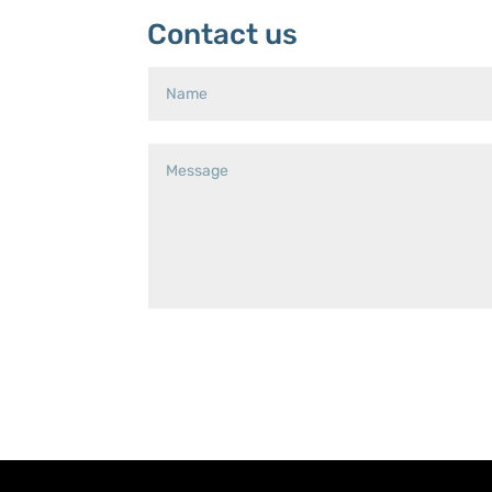
Contact us