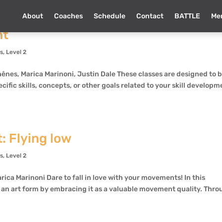
About
Coaches
Schedule
Contact
BATTLE
Me
nt
ns
,
Level 2
nes, Marica Marinoni, Justin Dale These classes are designed to 
ecific skills, concepts, or other goals related to your skill develop
: Flying low
ns
,
Level 2
rica Marinoni Dare to fall in love with your movements! In this
o an art form by embracing it as a valuable movement quality. Thr