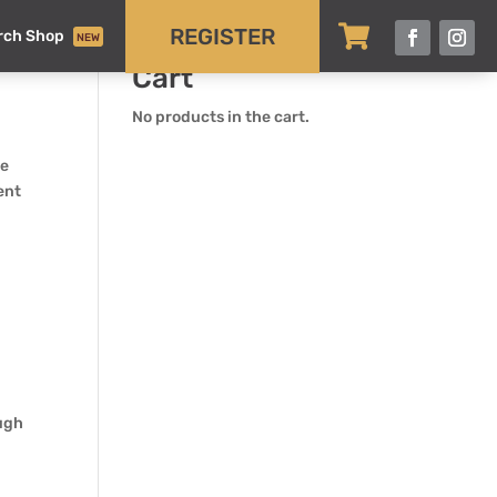

REGISTER
rch Shop
NEW
Cart
No products in the cart.
be
ment
ough