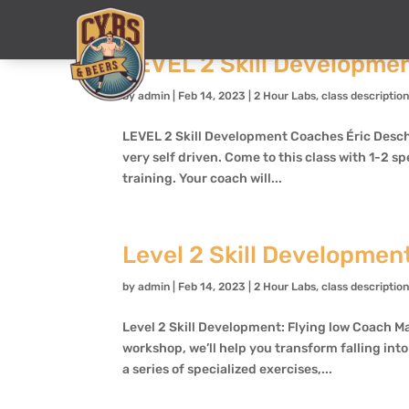
LEVEL 2 Skill Developme
by
admin
|
Feb 14, 2023
|
2 Hour Labs
,
class descriptio
LEVEL 2 Skill Development Coaches Éric Deschê
very self driven. Come to this class with 1-2 sp
training. Your coach will...
Level 2 Skill Development
by
admin
|
Feb 14, 2023
|
2 Hour Labs
,
class descriptio
Level 2 Skill Development: Flying low Coach Ma
workshop, we’ll help you transform falling int
a series of specialized exercises,...