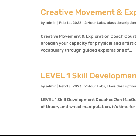
Creative Movement & Exp
by
admin
|
Feb 14, 2023
|
2 Hour Labs
,
class descriptio
Creative Movement & Exploration Coach Courtn
broaden your capacity for physical and artistic
vocabulary through guided explorations of...
LEVEL 1 Skill Developme
by
admin
|
Feb 13, 2023
|
2 Hour Labs
,
class descriptio
LEVEL 1 Skill Development Coaches Jen MacQu
of theory and wheel manipulation, it’s time for 