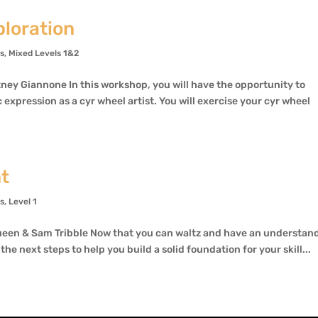
loration
ns
,
Mixed Levels 1&2
ey Giannone In this workshop, you will have the opportunity to
 expression as a cyr wheel artist. You will exercise your cyr wheel
nt
ns
,
Level 1
een & Sam Tribble Now that you can waltz and have an understan
the next steps to help you build a solid foundation for your skill...