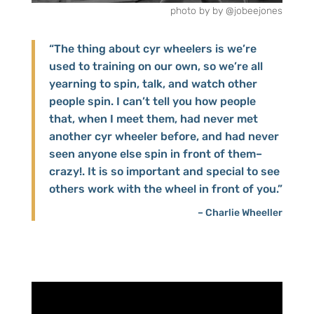
photo by
by @jobeejones
“The thing about cyr wheelers is we’re
used to training on our own, so we’re all
yearning to spin, talk, and watch other
people spin. I can’t tell you how people
that, when I meet them, had never met
another cyr wheeler before, and had never
seen anyone else spin in front of them–
crazy!. It is so important and special to see
others work with the wheel in front of you.”
– Charlie Wheeller