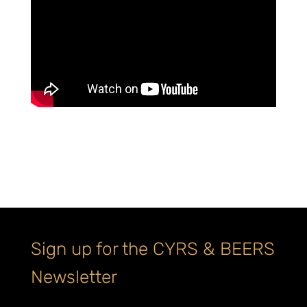
Sign up for the CYRS & BEERS
Newsletter