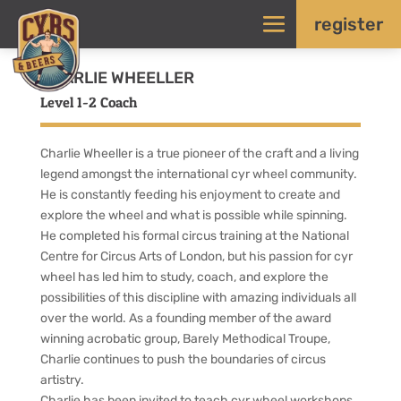
register
CHARLIE WHEELLER
Level 1-2 Coach
Charlie Wheeller is a true pioneer of the craft and a living
legend amongst the international cyr wheel community.
He is constantly feeding his enjoyment to create and
explore the wheel and what is possible while spinning.
He completed his formal circus training at the National
Centre for Circus Arts of London, but his passion for cyr
wheel has led him to study, coach, and explore the
possibilities of this discipline with amazing individuals all
over the world. As a founding member of the award
winning acrobatic group, Barely Methodical Troupe,
Charlie continues to push the boundaries of circus
artistry.
Charlie has been invited to teach cyr wheel workshops