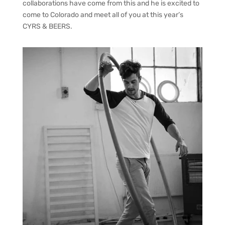
collaborations have come from this and he is excited to
come to Colorado and meet all of you at this year’s
CYRS & BEERS.