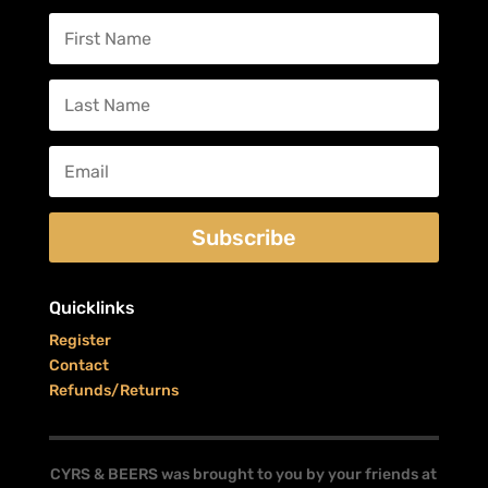
Subscribe
Quicklinks
Register
Contact
Refunds/Returns
CYRS & BEERS was brought to you by your friends at