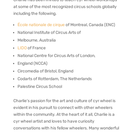
at some of the most recognized circus schools globally
in
cluding the following.
École nationale de cirque
of Montreal, Canada (ENC)
National Institute of Circus Arts of
Melbourne, Australia
LIDO
of France
National Centre for Circus Arts of London,
England (NCCA)
Circomedia of Bristol, England
Codarts of Rotterdam, The Netherlands
Palestine Circus School
Charlie’s passion for the art and culture of cyr wheel is
evident in his pursuit to connect with other wheelers
within the community. At the heart of it all, Charlie is a
cyr wheel artist and loves to have curiosity
conversations with his fellow wheelers. Many wonderful