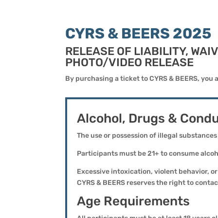
CYRS & BEERS 2025
RELEASE OF LIABILITY, WA
PHOTO/VIDEO RELEASE
By purchasing a ticket to CYRS & BEERS, you a
Alcohol, Drugs & Condu
The use or possession of illegal substances
Participants must be 21+ to consume alcoho
Excessive intoxication, violent behavior, 
CYRS & BEERS reserves the right to contact
Age Requirements