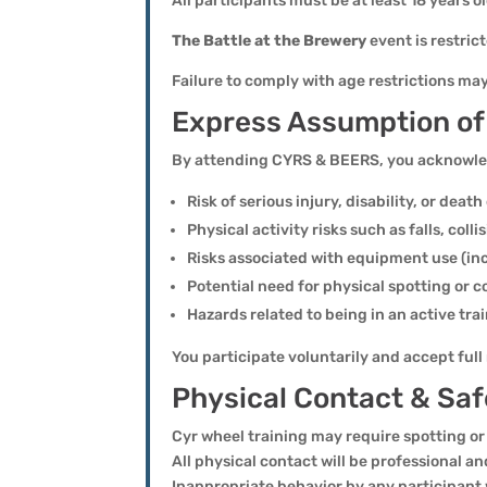
All participants must be at least 18 years 
The Battle at the Brewery
event is restric
Failure to comply with age restrictions ma
Express Assumption of
By attending CYRS & BEERS, you acknowledg
Risk of serious injury, disability, or deat
Physical activity risks such as falls, colli
Risks associated with equipment use (in
Potential need for physical spotting or 
Hazards related to being in an active t
You participate voluntarily and accept ful
Physical Contact & Saf
Cyr wheel training may require spotting or
All physical contact will be professional an
Inappropriate behavior by any participant 