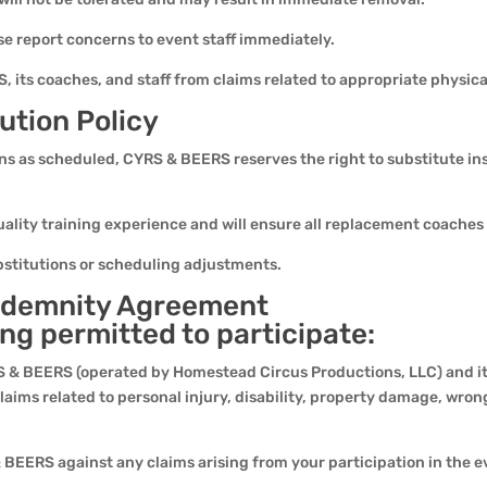
se report concerns to event staff immediately.
 its coaches, and staff from claims related to appropriate physical
ution Policy
ions as scheduled, CYRS & BEERS reserves the right to substitute inst
lity training experience and will ensure all replacement coaches 
bstitutions or scheduling adjustments.
 Indemnity Agreement
ing permitted to participate:
 & BEERS (operated by Homestead Circus Productions, LLC) and its
claims related to personal injury, disability, property damage, wron
BEERS against any claims arising from your participation in the e