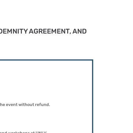
INDEMNITY AGREEMENT, AND
 the event without refund.