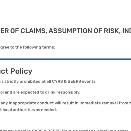
IVER OF CLAIMS, ASSUMPTION OF RISK, 
gree to the following terms:
ct Policy
 is strictly prohibited at all CYRS & BEERS events.
l and are expected to drink responsibly.
or any inappropriate conduct will result in immediate removal from
 local authorities as needed.