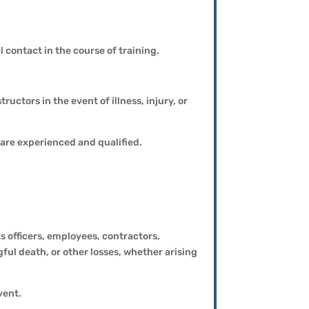
 contact in the course of training.
ructors in the event of illness, injury, or
are experienced and qualified.
 officers, employees, contractors,
gful death, or other losses, whether arising
vent.