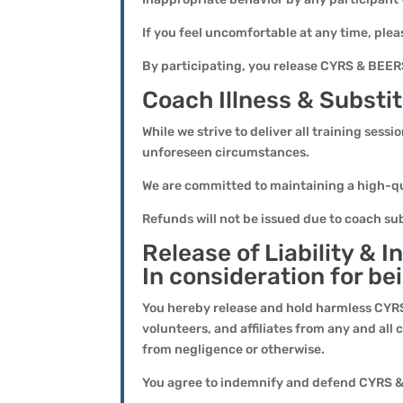
If you feel uncomfortable at any time, plea
By participating, you release CYRS & BEERS,
Coach Illness & Substit
While we strive to deliver all training sess
unforeseen circumstances.
We are committed to maintaining a high-qua
Refunds will not be issued due to coach su
Release of Liability &
In consideration for be
You hereby release and hold harmless CYRS
volunteers, and affiliates from any and all 
from negligence or otherwise.
You agree to indemnify and defend CYRS & 