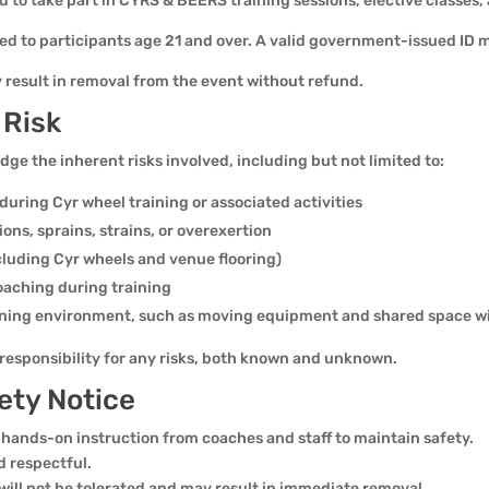
old to take part in CYRS & BEERS training sessions, elective classes
ted to participants age 21 and over. A valid government-issued ID 
y result in removal from the event without refund.
 Risk
e the inherent risks involved, including but not limited to:
h during Cyr wheel training or associated activities
sions, sprains, strains, or overexertion
cluding Cyr wheels and venue flooring)
coaching during training
raining environment, such as moving equipment and shared space wi
l responsibility for any risks, both known and unknown.
ety Notice
 hands-on instruction from coaches and staff to maintain safety.
d respectful.
will not be tolerated and may result in immediate removal.