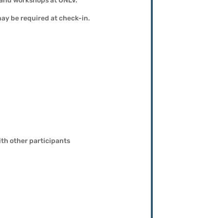
, and workshops at UNLV.
may be required at check-in.
th other participants